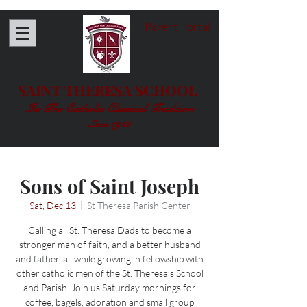
Parent Portal
SAINT THERESA SCHOOL
In The Catholic Classical Tradition
Since 1955
Sons of Saint Joseph
Sat, Dec 13
  |  
St Theresa Parish Center
Calling all St. Theresa Dads to become a
stronger man of faith, and a better husband
and father, all while growing in fellowship with
other catholic men of the St. Theresa's School
and Parish. Join us Saturday mornings for
coffee, bagels, adoration and small group