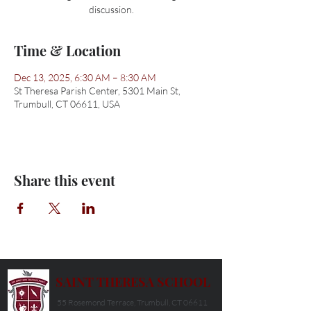
discussion.
Time & Location
Dec 13, 2025, 6:30 AM – 8:30 AM
St Theresa Parish Center, 5301 Main St,
Trumbull, CT 06611, USA
Share this event
SAINT THERESA SCHOOL
55 Rosemond Terrace, Trumbull, CT 06611