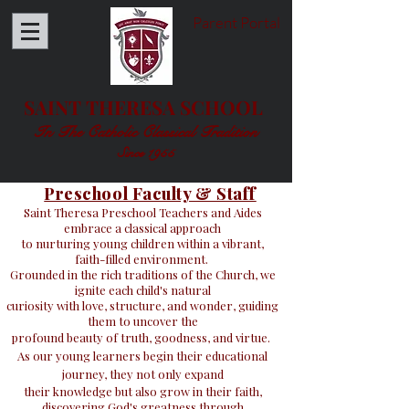
Parent Portal
SAINT THERESA SCHOOL
In The Catholic Classical Tradition
Since 1955
Preschool Faculty & Staff
Saint Theresa Preschool Teachers and Aides
embrace a classical approach
to nurturing young children within a vibrant,
faith-filled environment.
Grounded in the rich traditions of the Church, we
ignite each child's natural
curiosity with love, structure, and wonder, guiding
them to uncover the
profound beauty of truth, goodness, and virtue.
As our young learners begin their educational
journey, they not only expand
their knowledge but also grow in their faith,
discovering God's greatness through