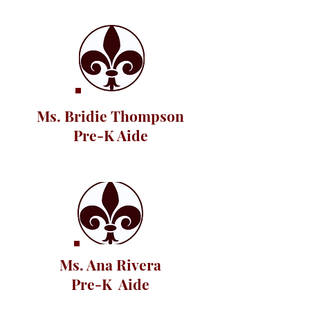
Ms. Bridie Thompson
Pre-K Aide
Ms. Ana Rivera
Pre-K Aide