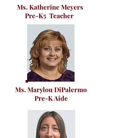
Ms. Katherine Meyers
Pre-K5 Teacher
Ms. Marylou DiPalermo
Pre-K Aide