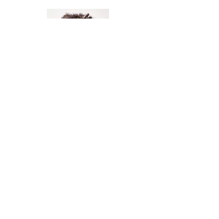
Ms. Betty Nteziryayo
Pre-K Aide
Ms. Lauren Larsson
Pre-K Teacher Sub