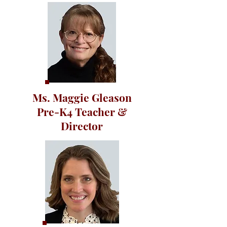
Ms. Maggie Gleason
Pre-K4 Teacher &
Director