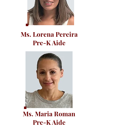
Ms. Lorena Pereira
Pre-K Aide
Ms. Maria Roman
Pre-K Aide