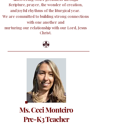
Scripture, prayer, the wonder of creation,
and
joyful rhythms of the liturgical year.
We are committed to building strong connections
with one another and
nurturing our relationship with our Lord, Jesus
Christ.
Ms. Ceci Monteiro
Pre-K3 Teacher