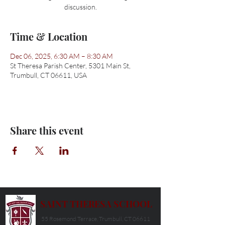
discussion.
Time & Location
Dec 06, 2025, 6:30 AM – 8:30 AM
St Theresa Parish Center, 5301 Main St,
Trumbull, CT 06611, USA
Share this event
SAINT THERESA SCHOOL
55 Rosemond Terrace, Trumbull, CT 06611