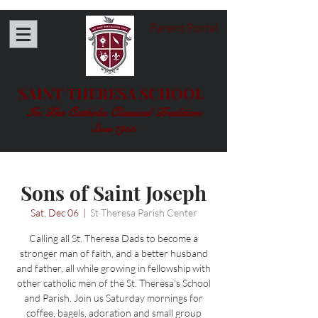
Parent Portal
SAINT THERESA SCHOOL
In The Catholic Classical Tradition
Since 1955
Sons of Saint Joseph
Sat, Dec 06
  |  
St Theresa Parish Center
Calling all St. Theresa Dads to become a
stronger man of faith, and a better husband
and father, all while growing in fellowship with
other catholic men of the St. Theresa's School
and Parish. Join us Saturday mornings for
coffee, bagels, adoration and small group