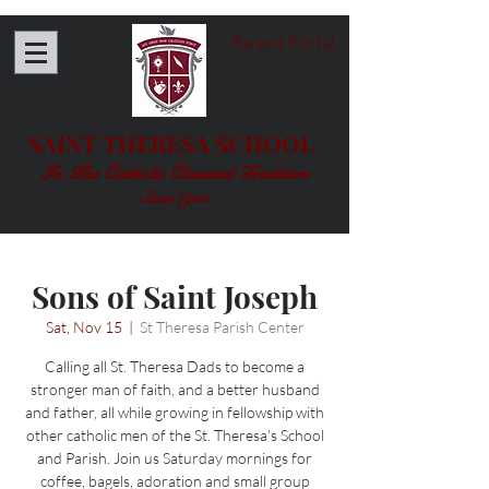
Parent Portal
SAINT THERESA SCHOOL
In The Catholic Classical Tradition
Since 1955
Sons of Saint Joseph
Sat, Nov 15
  |  
St Theresa Parish Center
Calling all St. Theresa Dads to become a
stronger man of faith, and a better husband
and father, all while growing in fellowship with
other catholic men of the St. Theresa's School
and Parish. Join us Saturday mornings for
coffee, bagels, adoration and small group