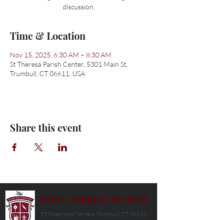
discussion.
Time & Location
Nov 15, 2025, 6:30 AM – 8:30 AM
St Theresa Parish Center, 5301 Main St,
Trumbull, CT 06611, USA
Share this event
SAINT THERESA SCHOOL
55 Rosemond Terrace, Trumbull, CT 06611