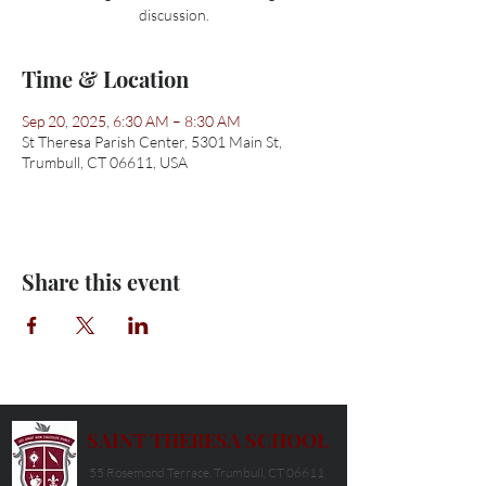
discussion.
Time & Location
Sep 20, 2025, 6:30 AM – 8:30 AM
St Theresa Parish Center, 5301 Main St,
Trumbull, CT 06611, USA
Share this event
SAINT THERESA SCHOOL
55 Rosemond Terrace, Trumbull, CT 06611