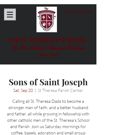
Parent Portal
SAINT THERESA SCHOOL
In The Catholic Classical Tradition
Since 1955
Sons of Saint Joseph
Sat, Sep 20
  |  
St Theresa Parish Center
Calling all St. Theresa Dads to become a
stronger man of faith, and a better husband
and father, all while growing in fellowship with
other catholic men of the St. Theresa's School
and Parish. Join us Saturday mornings for
coffee, bagels, adoration and small group