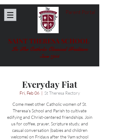
Parent Portal
SAINT THERESA SCHOOL
In The Catholic Classical Tradition
Since 1955
Everyday Fiat
Fri, Feb 06
  |  
St Theresa Rectory
Come meet other Catholic women of St.
Theresa's School and Parish to cultivate
edifying and Christ-centered friendships. Join
us for coffee, prayer, Scripture study, and
casual conversation (babies and children
welcome) on Fridays after the 9am school