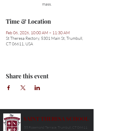
mass.
Time & Location
Feb 06, 2026, 10:00 AM – 11:30 AM
St Theresa Rectory, 5301 Main St, Trumbull,
CT 06611, USA
Share this event
SAINT THERESA SCHOOL
55 Rosemond Terrace, Trumbull, CT 06611